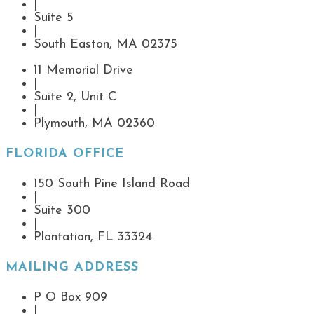
|
Suite 5
|
South Easton, MA 02375
11 Memorial Drive
|
Suite 2, Unit C
|
Plymouth, MA 02360
FLORIDA OFFICE
150 South Pine Island Road
|
Suite 300
|
Plantation, FL 33324
MAILING ADDRESS
P O Box 909
|