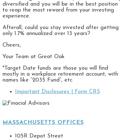
diversified and you will be in the best position
to reap the most reward from your investing
experience.
Afterall, could you stay invested after getting
only 1.7% annualized over 13 years?
Cheers,
Your Team at Great Oak
*Target Date funds are those you will find
mostly in a workplace retirement account, with
names like “2035 Fund”, etc.
Important Disclosures |
Form CRS
MASSACHUSETTS OFFICES
105R Depot Street