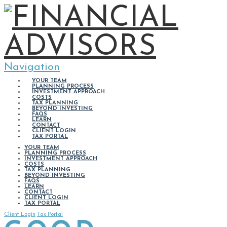
Navigation
YOUR TEAM
PLANNING PROCESS
INVESTMENT APPROACH
COSTS
TAX PLANNING
BEYOND INVESTING
FAQS
LEARN
CONTACT
CLIENT LOGIN
TAX PORTAL
YOUR TEAM
PLANNING PROCESS
INVESTMENT APPROACH
COSTS
TAX PLANNING
BEYOND INVESTING
FAQS
LEARN
CONTACT
CLIENT LOGIN
TAX PORTAL
Client Login
Tax Portal