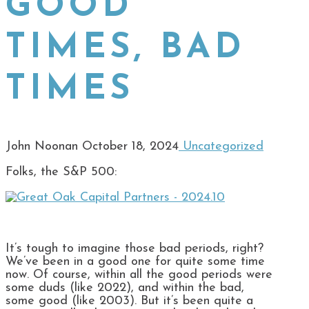
GOOD
TIMES, BAD
TIMES
John Noonan
October 18, 2024
Uncategorized
Folks, the S&P 500:
It’s tough to imagine those bad periods, right?
We’ve been in a good one for quite some time
now. Of course, within all the good periods were
some duds (like 2022), and within the bad,
some good (like 2003). But it’s been quite a