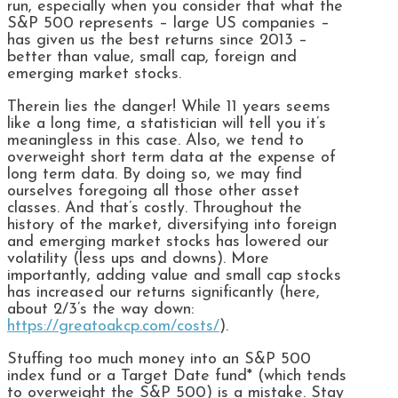
run, especially when you consider that what the
S&P 500 represents – large US companies –
has given us the best returns since 2013 –
better than value, small cap, foreign and
emerging market stocks.
Therein lies the danger! While 11 years seems
like a long time, a statistician will tell you it’s
meaningless in this case. Also, we tend to
overweight short term data at the expense of
long term data. By doing so, we may find
ourselves foregoing all those other asset
classes. And that’s costly. Throughout the
history of the market, diversifying into foreign
and emerging market stocks has lowered our
volatility (less ups and downs). More
importantly, adding value and small cap stocks
has increased our returns significantly (here,
about 2/3’s the way down:
https://greatoakcp.com/costs/
).
Stuffing too much money into an S&P 500
index fund or a Target Date fund* (which tends
to overweight the S&P 500) is a mistake. Stay